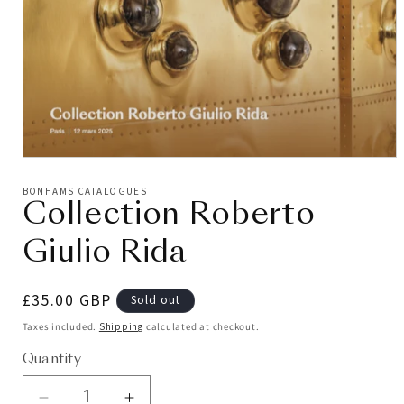
BONHAMS CATALOGUES
Collection Roberto
Giulio Rida
Regular
£35.00 GBP
Sold out
price
Taxes included.
Shipping
calculated at checkout.
Quantity