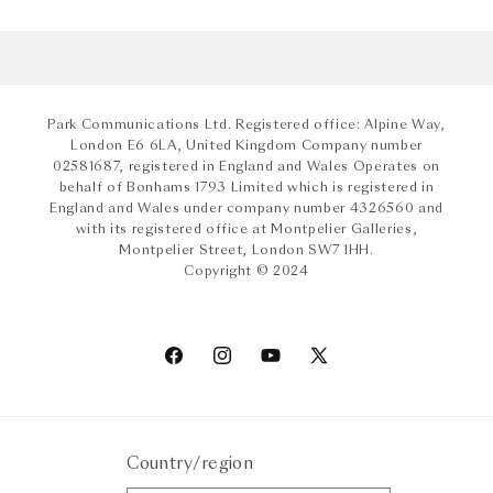
Park Communications Ltd. Registered office: Alpine Way,
London E6 6LA, United Kingdom Company number
02581687, registered in England and Wales Operates on
behalf of Bonhams 1793 Limited which is registered in
England and Wales under company number 4326560 and
with its registered office at Montpelier Galleries,
Montpelier Street, London SW7 1HH.
Copyright © 2024
Facebook
Instagram
YouTube
X
(Twitter)
Country/region