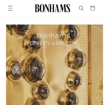
Skip to
content
Cart
Skip to
product
information