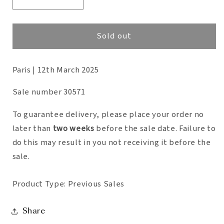
Decrease
Increase
quantity
quantity
for
for
Sold out
Collection
Collection
Roberto
Roberto
Paris | 12th March 2025
Giulio
Giulio
Rida
Rida
Sale number 30571
To guarantee delivery, please place your order no
later than
two weeks
before the sale date. Failure to
do this may result in you not receiving it
before the
sale.
Product Type: Previous Sales
Share